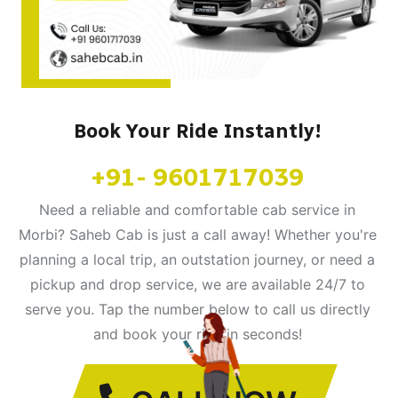
Book Your Ride Instantly!
+91- 9601717039
Need a reliable and comfortable cab service in
Morbi? Saheb Cab is just a call away! Whether you're
planning a local trip, an outstation journey, or need a
pickup and drop service, we are available 24/7 to
serve you. Tap the number below to call us directly
and book your ride in seconds!