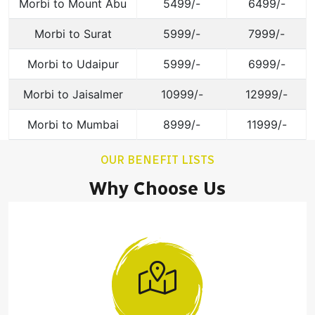
Morbi to Mount Abu
5499/-
6499/-
Morbi to Surat
5999/-
7999/-
Morbi to Udaipur
5999/-
6999/-
Morbi to Jaisalmer
10999/-
12999/-
Morbi to Mumbai
8999/-
11999/-
OUR BENEFIT LISTS
Why Choose Us