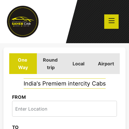
One
Round
Local
Airport
Way
trip
India's Premiem intercity Cabs
FROM
TO