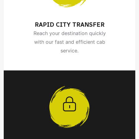
RAPID CITY TRANSFER
Reach your destination quickly
with our fast and efficient cab
service.