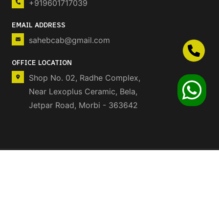
+919601717039
EMAIL ADDRESS
sahebcab@gmail.com
OFFICE LOCATION
Shop No. 02, Radhe Complex,
Near Lexoplus Ceramic, Bela,
Jetpar Road, Morbi - 363642
© 2025 SAHEBCAB.
©
DEVELOPED BY❤️
ALL RIGHTS RESERVED.
ORIONS TECH ELITE
CONTACT US:
+91
9512870958