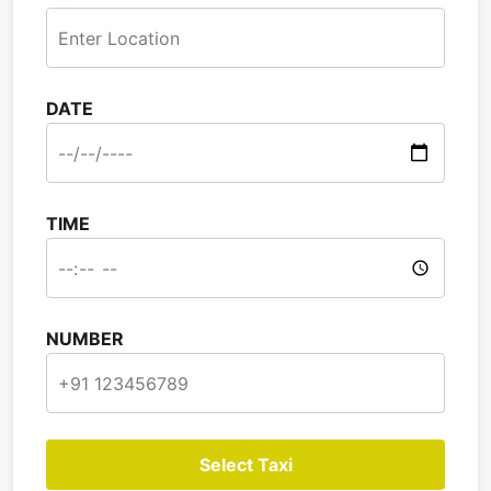
DATE
TIME
NUMBER
Select Taxi