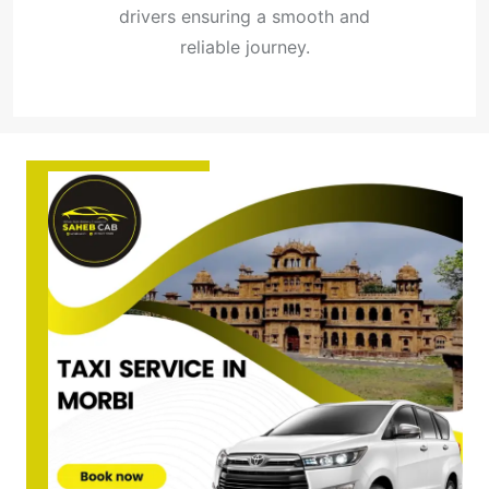
drivers ensuring a smooth and
reliable journey.