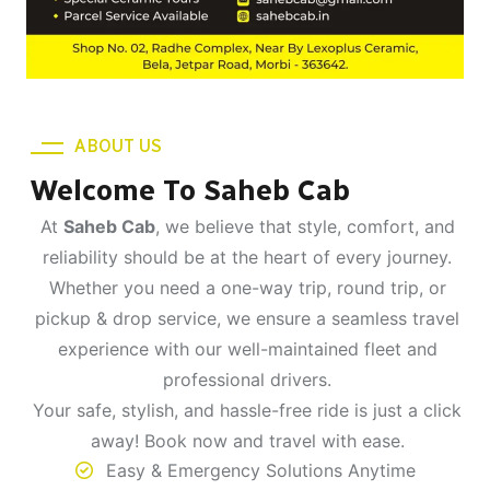
ABOUT US
Welcome To Saheb Cab
At
Saheb Cab
, we believe that style, comfort, and
reliability should be at the heart of every journey.
Whether you need a one-way trip, round trip, or
pickup & drop service, we ensure a seamless travel
experience with our well-maintained fleet and
professional drivers.
Your safe, stylish, and hassle-free ride is just a click
away! Book now and travel with ease.
Easy & Emergency Solutions Anytime