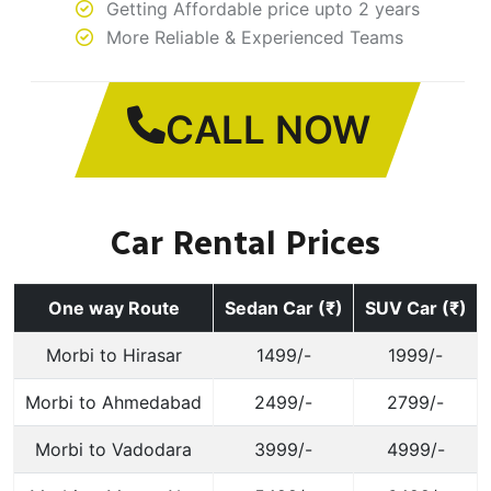
Getting Affordable price upto 2 years
More Reliable & Experienced Teams
CALL NOW
Car Rental Prices
One way Route
Sedan Car (₹)
SUV Car (₹)
Morbi to Hirasar
1499/-
1999/-
Morbi to Ahmedabad
2499/-
2799/-
Morbi to Vadodara
3999/-
4999/-