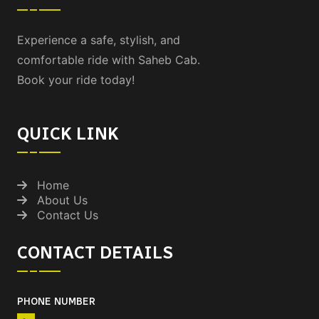
Experience a safe, stylish, and
comfortable ride with Saheb Cab.
Book your ride today!
QUICK LINK
Home
About Us
Contact Us
CONTACT DETAILS
PHONE NUMBER