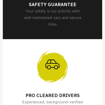
SAFETY GUARANTEE
Your safety is our priority with
well-maintained cars and secure
rides.
PRO CLEARED DRIVERS
Experienced, background-verified