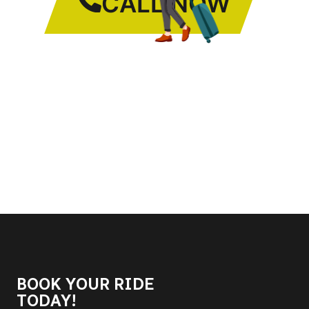
CALL NOW
BOOK YOUR RIDE
TODAY!