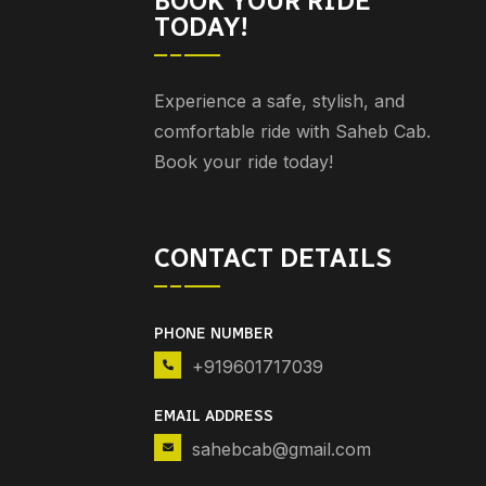
BOOK YOUR RIDE
TODAY!
Experience a safe, stylish, and
comfortable ride with Saheb Cab.
Book your ride today!
CONTACT DETAILS
PHONE NUMBER
+919601717039
EMAIL ADDRESS
sahebcab@gmail.com