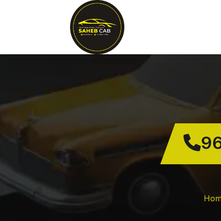
96
Hom