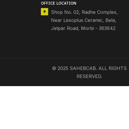
OFFICE LOCATION
Shop No. 02, Radhe Complex,
Near Lexoplus Ceramic, Bela,
Jetpar Road, Morbi - 363642
© 2025 SAHEBCAB. ALL RIGHTS
RESERVED.