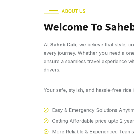
ABOUT US
Welcome To Sahe
At
Saheb Cab
, we believe that style, c
every journey. Whether you need a one-
ensure a seamless travel experience wit
drivers.
Your safe, stylish, and hassle-free ride
Easy & Emergency Solutions Anyti
Getting Affordable price upto 2 yea
More Reliable & Experienced Teams