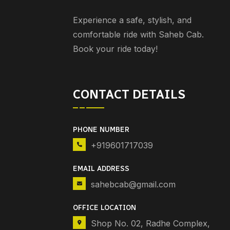
Experience a safe, stylish, and
comfortable ride with Saheb Cab.
Book your ride today!
CONTACT DETAILS
PHONE NUMBER
+919601717039
EMAIL ADDRESS
sahebcab@gmail.com
OFFICE LOCATION
Shop No. 02, Radhe Complex,