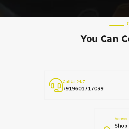
You Can C
Call Us 24/7
+919601717039
Adress
Shop 