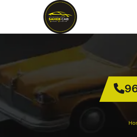
96
Ho