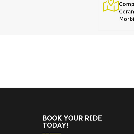
Compl
Ceram
Morbi
BOOK YOUR RIDE
TODAY!