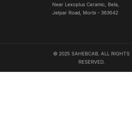
Near Lexoplus Ceramic, Bela,
Jetpar Road, Morbi - 363642
© 2025 SAHEBCAB. ALL RIGHTS
RESERVED.