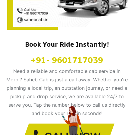
Book Your Ride Instantly!
+91- 9601717039
Need a reliable and comfortable cab service in
Morbi? Saheb Cab is just a call away! Whether you're
planning a local trip, an outstation journey, or need a
pickup and drop service, we are available 24/7 to
serve you. Tap the number below to call us directly
and book your ride in seconds!