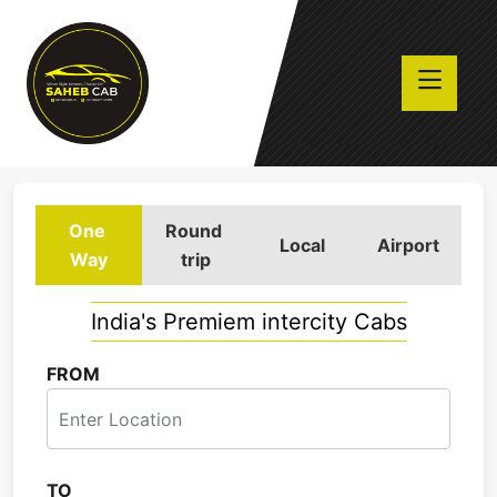
One
Round
Local
Airport
Way
trip
India's Premiem intercity Cabs
FROM
TO