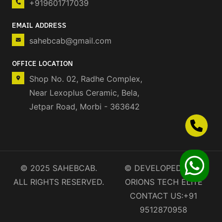
+919601717039
EMAIL ADDRESS
sahebcab@gmail.com
OFFICE LOCATION
Shop No. 02, Radhe Complex,
Near Lexoplus Ceramic, Bela,
Jetpar Road, Morbi - 363642
© 2025 SAHEBCAB.
©
DEVELOPED BY❤️
ALL RIGHTS RESERVED.
ORIONS TECH ELITE
CONTACT US:
+91
9512870958