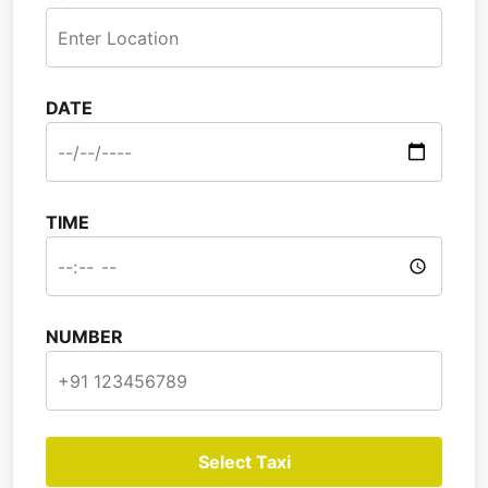
DATE
TIME
NUMBER
Select Taxi