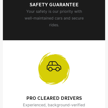
SAFETY GUARANTEE
Your safety is our priority with
well-maintained cars and secure
rides.
PRO CLEARED DRIVERS
Experienced, background-verified