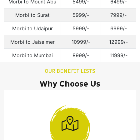
Morbi to Mount Abu
5499/-
6499/-
Morbi to Surat
5999/-
7999/-
Morbi to Udaipur
5999/-
6999/-
Morbi to Jaisalmer
10999/-
12999/-
Morbi to Mumbai
8999/-
11999/-
OUR BENEFIT LISTS
Why Choose Us