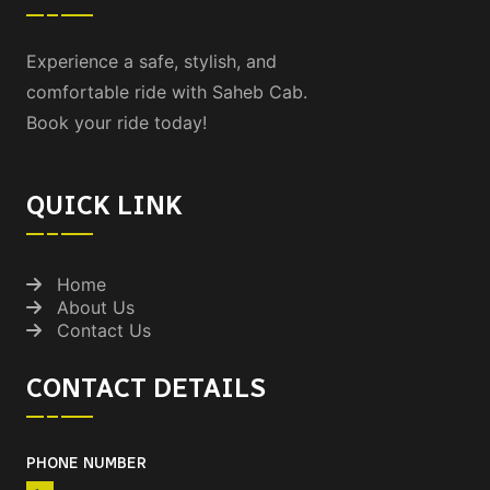
Experience a safe, stylish, and
comfortable ride with Saheb Cab.
Book your ride today!
QUICK LINK
Home
About Us
Contact Us
CONTACT DETAILS
PHONE NUMBER