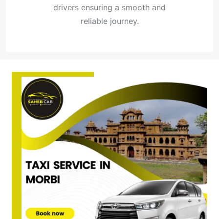
drivers ensuring a smooth and
reliable journey.