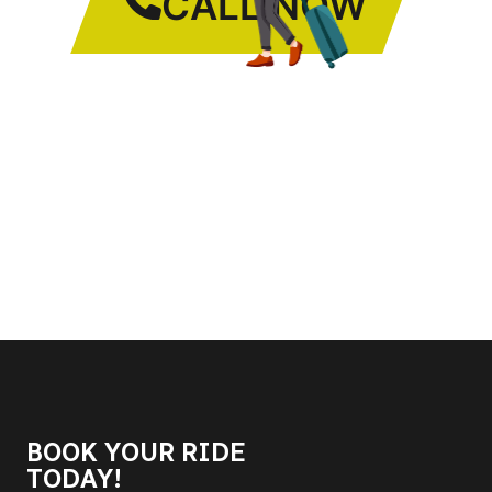
CALL NOW
BOOK YOUR RIDE
TODAY!