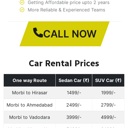
Getting Affordable price upto 2 years
More Reliable & Experienced Teams
CALL NOW
Car Rental Prices
One way Route
Sedan Car (₹)
SUV Car (₹)
Morbi to Hirasar
1499/-
1999/-
Morbi to Ahmedabad
2499/-
2799/-
Morbi to Vadodara
3999/-
4999/-