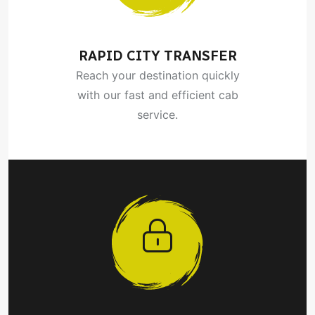
RAPID CITY TRANSFER
Reach your destination quickly
with our fast and efficient cab
service.