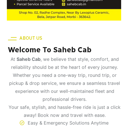
ABOUT US
Welcome To Saheb Cab
At
Saheb Cab
, we believe that style, comfort, and
reliability should be at the heart of every journey.
Whether you need a one-way trip, round trip, or
pickup & drop service, we ensure a seamless travel
experience with our well-maintained fleet and
professional drivers.
Your safe, stylish, and hassle-free ride is just a click
away! Book now and travel with ease.
Easy & Emergency Solutions Anytime